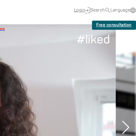
Login
Search
Language
Free consultation
New
#liked