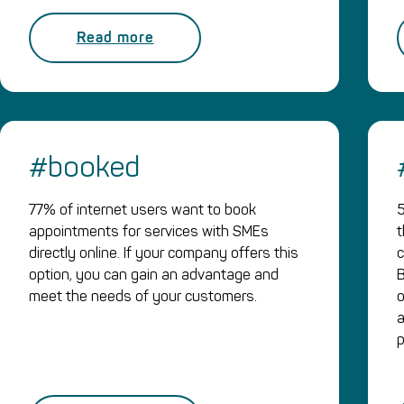
Read more
#booked
77% of internet users want to book
5
appointments for services with SMEs
t
directly online. If your company offers this
c
option, you can gain an advantage and
B
meet the needs of your customers.
o
a
p