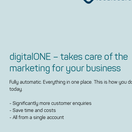
digitalONE – takes care of the
marketing for your business
Fully automatic. Everything in one place. This is how you 
today.
- Significantly more customer enquiries
- Save time and costs
- All from a single account