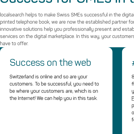
localsearch helps to make Swiss SMEs successful in the digital
printed telephone book, we are now the established partner for 
innovative solutions help you professionally present and esta
services on the digital marketplace. In this way, your customers
have to offer.
Success on the web
Switzerland is online and so are your
8
customers. To be successful, you need to
f
be where your customers are, which is on
y
the Internet! We can help you in this task.
p
o
f