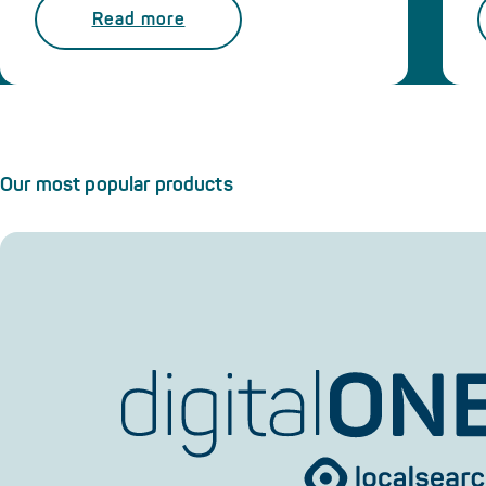
Read more
Our most popular products