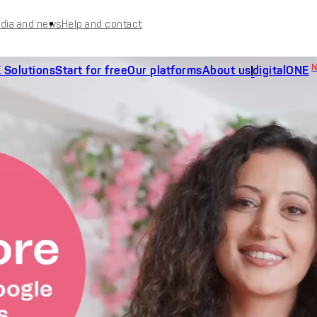
dia and news
Help and contact
 Solutions
Start for free
Our platforms
About us
digitalONE