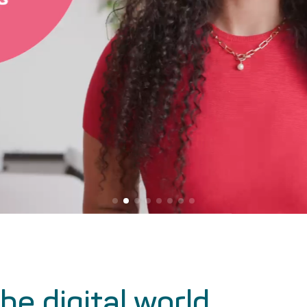
he digital world