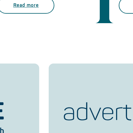
Read more