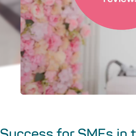
Success for SMEs in t