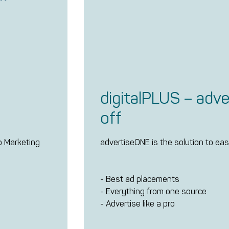
digitalPLUS – adve
off
do Marketing
advertiseONE is the solution to easi
- Best ad placements
- Everything from one source
- Advertise like a pro