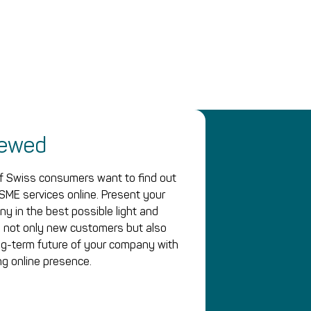
iewed
 Swiss consumers want to find out
SME services online. Present your
y in the best possible light and
 not only new customers but also
ng-term future of your company with
ng online presence.