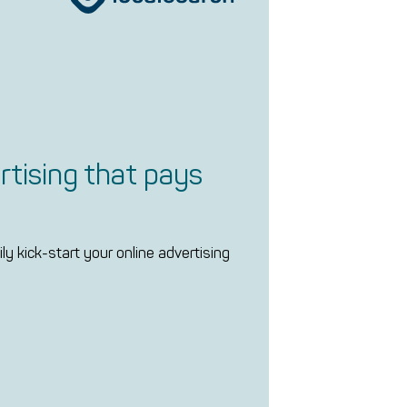
rtising that pays
ly kick-start your online advertising