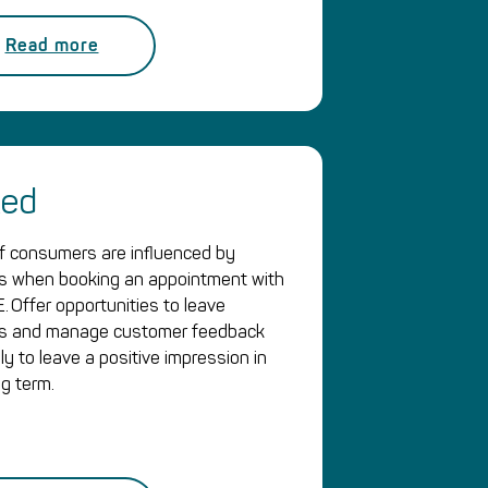
Read more
ked
 consumers are influenced by
s when booking an appointment with
. Offer opportunities to leave
ws and manage customer feedback
ly to leave a positive impression in
ng term.