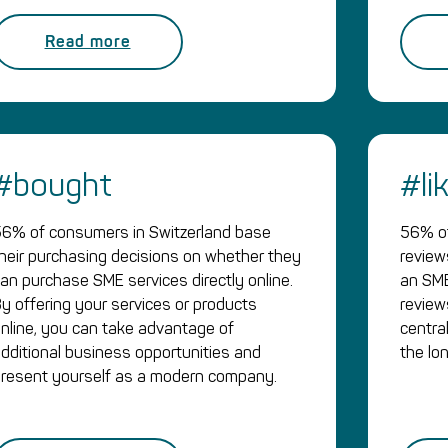
Read more
#bought
#li
6% of consumers in Switzerland base
56% of
heir purchasing decisions on whether they
review
an purchase SME services directly online.
an SME
y offering your services or products
revie
nline, you can take advantage of
central
dditional business opportunities and
the lo
resent yourself as a modern company.