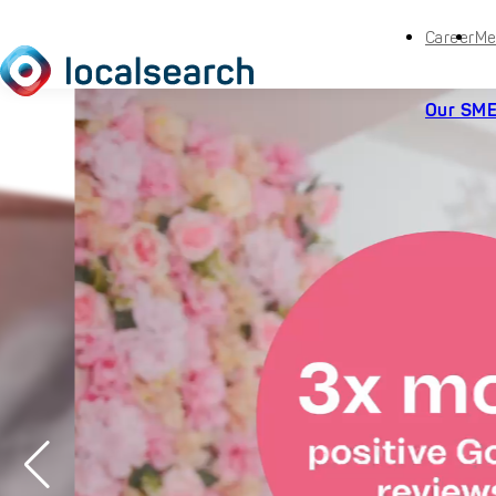
Career
Me
Our SME