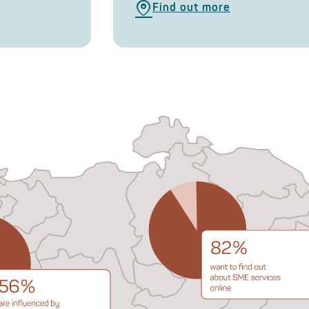
Find out more