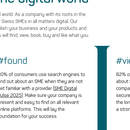
 world. As a company with its roots in the
Swiss SMEs in all matters digital. Our
blish your business and your products and
 will find, view, book, buy and like what you
#found
#v
0% of consumers use search engines to
82% of
ind out about an SME when they are not
about 
et familiar with a provider (
SME Digital
compan
Pulse 2025
). Make sure your company is
secure
resent and easy to find on all relevant
the lo
nline platforms. This will lay the
a stro
oundation for your success.