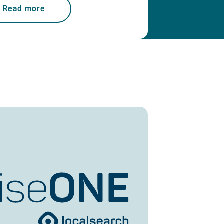
Read more