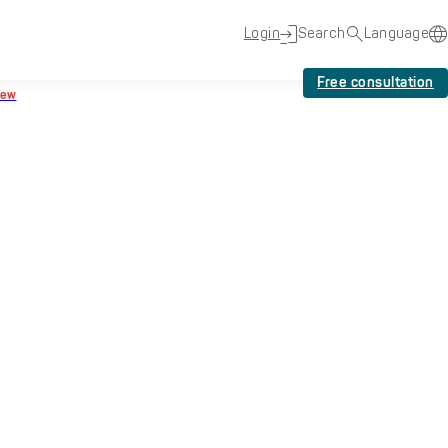
Login
Search
Language
Free consultation
New