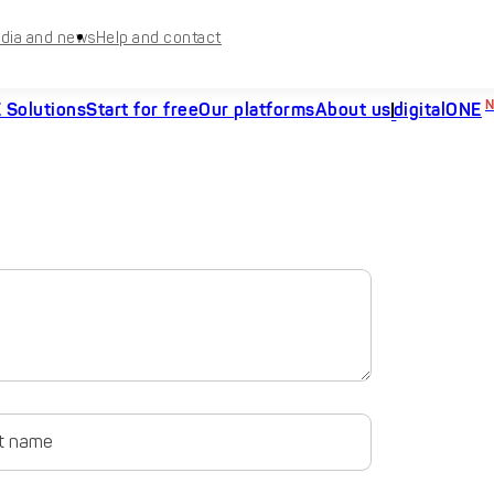
dia and news
Help and contact
 Solutions
Start for free
Our platforms
About us
digitalONE