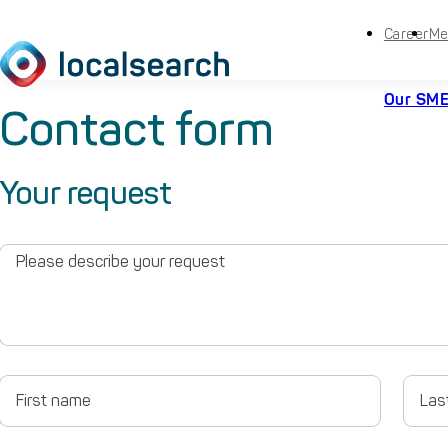
Career
Me
Our SME
Contact form
Your request
Please
describe
your
request
First
Last
name
name