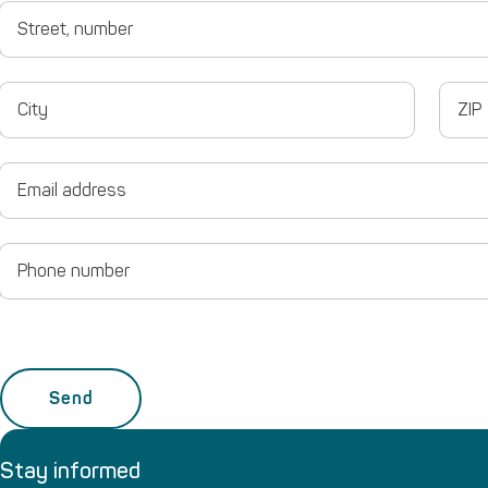
Street,
number
City
ZIP
Email
Phone
number
Stay informed