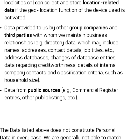
localcities.ch) can collect and store
location-related
data
if the geo- location function of the device used is
activated.
Data provided to us by other
group companies
and
third parties
with whom we maintain business
relationships (e.g. directory data, which may include
names, addresses, contact details, job titles, etc.,
address databases, changes of database entries,
data regarding creditworthiness, details of internal
company contacts and classification criteria, such as
household size).
Data from
public sources
(e.g., Commercial Register
entries, other public listings, etc.).
The Data listed above does not constitute Personal
Data in every case. We are generally not able to match