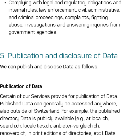
Complying with legal and regulatory obligations and
internal rules, law enforcement, civil, administrative,
and criminal proceedings, complaints, fighting
abuse, investigations and answering inquiries from
government agencies.
5. Publication and disclosure of Data
We can publish and disclose Data as follows:
Publication of Data
Certain of our Services provide for publication of Data.
Published Data can generally be accessed anywhere,
also outside of Switzerland. For example, the published
directory Data is publicly available (e.g., at local.ch,
search.ch, localcities.ch, anbieter-vergleich.ch,
renovero.ch, in print editions of directories, etc.). Data