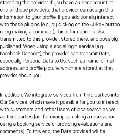
stored by the provider. If you have a user account at
one of these providers, that provider can assign this
information to your profile. If you additionally interact
with these plugins (e.g., by clicking on the «Like» button
or by making a comment), this information is also
transmitted to this provider, stored there, and possibly
published. When using a social login service (e.g.
Facebook Connect), the provider can transmit Data,
especially Personal Data to Us, such as name, e-mail
address, and profile picture, which are stored at that
provider about you.
In addition, We integrate services from third parties into
Our Services, which make it possible for you to interact
with customers and other Users of localsearch as well
as third parties (as, for example, making a reservation
using a booking service or providing evaluations and
comments). To this end, the Data provided will be