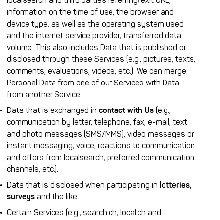
localsearch and third parties referring/exit URL,
information on the time of use, the browser and
device type, as well as the operating system used
and the internet service provider, transferred data
volume. This also includes Data that is published or
disclosed through these Services (e.g., pictures, texts,
comments, evaluations, videos, etc.). We can merge
Personal Data from one of our Services with Data
from another Service.
Data that is exchanged in
contact with Us
(e.g.,
communication by letter, telephone, fax, e-mail, text
and photo messages (SMS/MMS), video messages or
instant messaging, voice, reactions to communication
and offers from localsearch, preferred communication
channels, etc.).
Data that is disclosed when participating in
lotteries,
surveys
and the like.
Certain Services (e.g., search.ch, local.ch and