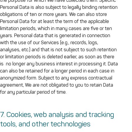
the purpose for which We have collected them. Specific
Personal Data is also subject to legally binding retention
obligations of ten or more years. We can also store
Personal Data for at least the term of the applicable
limitation periods, which in many cases are five or ten
years. Personal data that is generated in connection
with the use of our Services (e.g., records, logs,
analyses, etc.) and that is not subject to such retention
or limitation periods is deleted earlier, as soon as there
is no longer any business interest in processing it. Data
can also be retained for a longer period in each case in
anonymized form. Subject to any express contractual
agreement, We are not obligated to you to retain Data
for any particular period of time.
7. Cookies, web analysis and tracking
tools, and other technologies