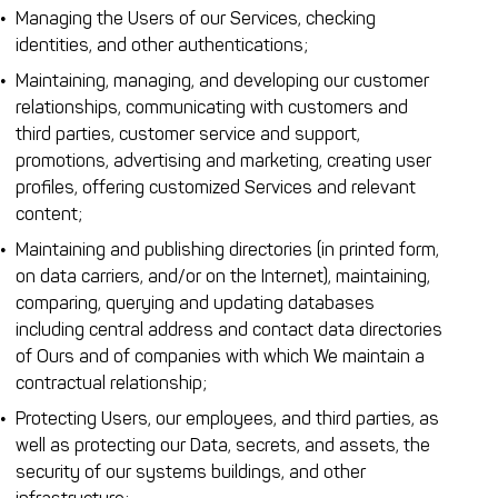
Managing the Users of our Services, checking
identities, and other authentications;
Maintaining, managing, and developing our customer
relationships, communicating with customers and
third parties, customer service and support,
promotions, advertising and marketing, creating user
profiles, offering customized Services and relevant
content;
Maintaining and publishing directories (in printed form,
on data carriers, and/or on the Internet), maintaining,
comparing, querying and updating databases
including central address and contact data directories
of Ours and of companies with which We maintain a
contractual relationship;
Protecting Users, our employees, and third parties, as
well as protecting our Data, secrets, and assets, the
security of our systems buildings, and other