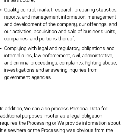
infrastructure;
Quality control, market research, preparing statistics,
reports, and management information, management
and development of the company, our offerings, and
our activities, acquisition and sale of business units,
companies, and portions thereof;
Complying with legal and regulatory obligations and
internal rules, law enforcement, civil, administrative,
and criminal proceedings, complaints, fighting abuse,
investigations and answering inquiries from
government agencies.
In addition, We can also process Personal Data for
additional purposes insofar as a legal obligation
requires the Processing or We provide information about
it elsewhere or the Processing was obvious from the