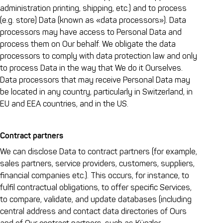
administration printing, shipping, etc.) and to process
(e.g. store) Data (known as «data processors»). Data
processors may have access to Personal Data and
process them on Our behalf. We obligate the data
processors to comply with data protection law and only
to process Data in the way that We do it Ourselves.
Data processors that may receive Personal Data may
be located in any country, particularly in Switzerland, in
EU and EEA countries, and in the US.
Contract partners
We can disclose Data to contract partners (for example,
sales partners, service providers, customers, suppliers,
financial companies etc.). This occurs, for instance, to
fulfil contractual obligations, to offer specific Services,
to compare, validate, and update databases (including
central address and contact data directories of Ours