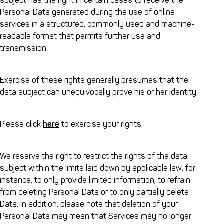
subject has the right in certain cases to receive the
Personal Data generated during the use of online
services in a structured, commonly used and machine-
readable format that permits further use and
transmission.
Exercise of these rights generally presumes that the
data subject can unequivocally prove his or her identity.
Please click
here
to exercise your rights.
We reserve the right to restrict the rights of the data
subject within the limits laid down by applicable law, for
instance, to only provide limited information, to refrain
from deleting Personal Data or to only partially delete
Data. In addition, please note that deletion of your
Personal Data may mean that Services may no longer