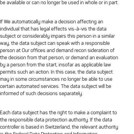
be available or can no longer be used in whole or in part.
If We automatically make a decision affecting an
individual that has legal effects vis-à-vis the data
subject or considerably impairs this person in a similar
way, the data subject can speak with a responsible
person at Our offices and demand recon sideration of
the decision from that person, or demand an evaluation
by a person from the start, insofar as applicable law
permits such an action. In this case, the data subject
may in some circumstances no longer be able to use
certain automated services. The data subject will be
informed of such decisions separately.
Each data subject has the right to make a complaint to
the responsible data protection authority. If the data
controller is based in Switzerland, the relevant authority