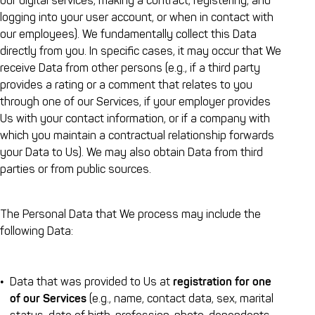
our digital services, making a contract, registering, and
logging into your user account, or when in contact with
our employees). We fundamentally collect this Data
directly from you. In specific cases, it may occur that We
receive Data from other persons (e.g., if a third party
provides a rating or a comment that relates to you
through one of our Services, if your employer provides
Us with your contact information, or if a company with
which you maintain a contractual relationship forwards
your Data to Us). We may also obtain Data from third
parties or from public sources.
The Personal Data that We process may include the
following Data:
Data that was provided to Us at
registration for one
of our Services
(e.g., name, contact data, sex, marital