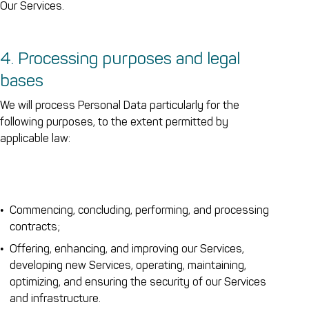
Our Services.
4. Processing purposes and legal
bases
We will process Personal Data particularly for the
following purposes, to the extent permitted by
applicable law:
Commencing, concluding, performing, and processing
contracts;
Offering, enhancing, and improving our Services,
developing new Services, operating, maintaining,
optimizing, and ensuring the security of our Services
and infrastructure.