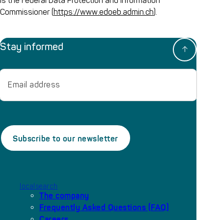
is the Federal Data Protection and Information
Commissioner (
https://www.edoeb.admin.ch
).
Stay informed
Email
localsearch
The company
Frequently Asked Questions (FAQ)
Careers