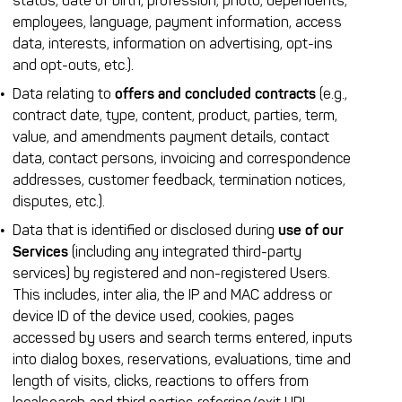
status, date of birth, profession, photo, dependents,
employees, language, payment information, access
data, interests, information on advertising, opt-ins
and opt-outs, etc.).
Data relating to
offers and concluded contracts
(e.g.,
contract date, type, content, product, parties, term,
value, and amendments payment details, contact
data, contact persons, invoicing and correspondence
addresses, customer feedback, termination notices,
disputes, etc.).
Data that is identified or disclosed during
use of our
Services
(including any integrated third-party
services) by registered and non-registered Users.
This includes, inter alia, the IP and MAC address or
device ID of the device used, cookies, pages
accessed by users and search terms entered, inputs
into dialog boxes, reservations, evaluations, time and
length of visits, clicks, reactions to offers from