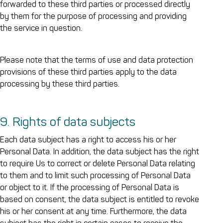
forwarded to these third parties or processed directly
by them for the purpose of processing and providing
the service in question.
Please note that the terms of use and data protection
provisions of these third parties apply to the data
processing by these third parties.
9. Rights of data subjects
Each data subject has a right to access his or her
Personal Data. In addition, the data subject has the right
to require Us to correct or delete Personal Data relating
to them and to limit such processing of Personal Data
or object to it. If the processing of Personal Data is
based on consent, the data subject is entitled to revoke
his or her consent at any time. Furthermore, the data