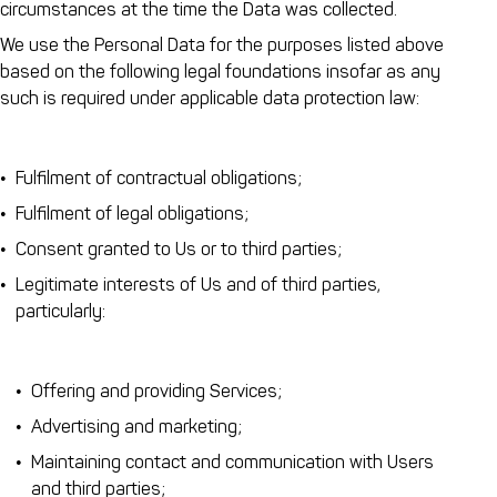
circumstances at the time the Data was collected.
We use the Personal Data for the purposes listed above
based on the following legal foundations insofar as any
such is required under applicable data protection law:
Fulfilment of contractual obligations;
Fulfilment of legal obligations;
Consent granted to Us or to third parties;
Legitimate interests of Us and of third parties,
particularly:
Offering and providing Services;
Advertising and marketing;
Maintaining contact and communication with Users
and third parties;