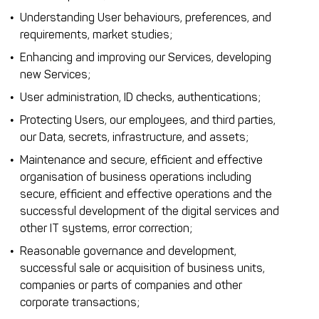
Understanding User behaviours, preferences, and
requirements, market studies;
Enhancing and improving our Services, developing
new Services;
User administration, ID checks, authentications;
Protecting Users, our employees, and third parties,
our Data, secrets, infrastructure, and assets;
Maintenance and secure, efficient and effective
organisation of business operations including
secure, efficient and effective operations and the
successful development of the digital services and
other IT systems, error correction;
Reasonable governance and development,
successful sale or acquisition of business units,
companies or parts of companies and other
corporate transactions;