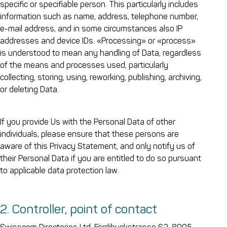
specific or specifiable person. This particularly includes
information such as name, address, telephone number,
e-mail address, and in some circumstances also IP
addresses and device IDs. «Processing» or «process»
is understood to mean any handling of Data, regardless
of the means and processes used, particularly
collecting, storing, using, reworking, publishing, archiving,
or deleting Data.
If you provide Us with the Personal Data of other
individuals, please ensure that these persons are
aware of this Privacy Statement, and only notify us of
their Personal Data if you are entitled to do so pursuant
to applicable data protection law.
2. Controller, point of contact