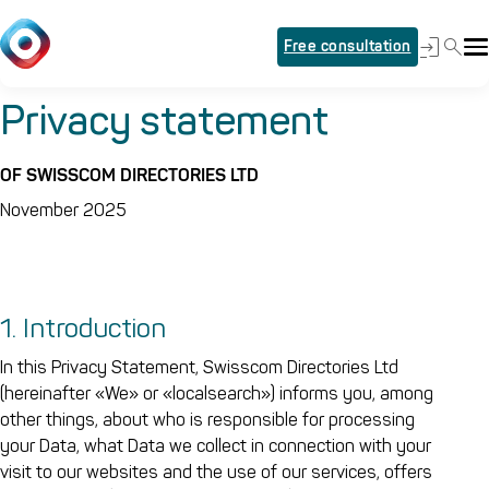
Free consultation
Privacy statement
OF SWISSCOM DIRECTORIES LTD
November 2025
1. Introduction
In this Privacy Statement, Swisscom Directories Ltd
(hereinafter «We» or «localsearch») informs you, among
other things, about who is responsible for processing
your Data, what Data we collect in connection with your
visit to our websites and the use of our services, offers