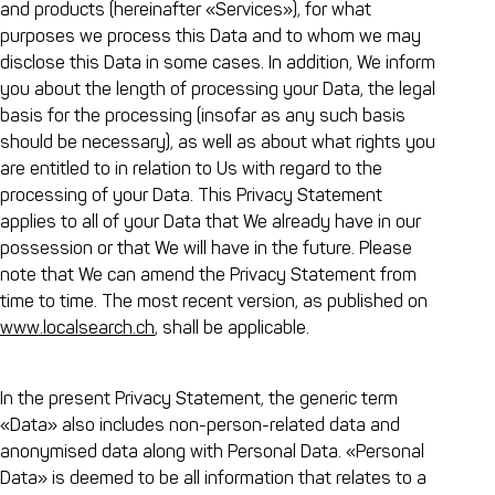
and products (hereinafter «Services»), for what
purposes we process this Data and to whom we may
disclose this Data in some cases. In addition, We inform
you about the length of processing your Data, the legal
basis for the processing (insofar as any such basis
should be necessary), as well as about what rights you
are entitled to in relation to Us with regard to the
processing of your Data. This Privacy Statement
applies to all of your Data that We already have in our
possession or that We will have in the future. Please
note that We can amend the Privacy Statement from
time to time. The most recent version, as published on
www.localsearch.ch
, shall be applicable.
In the present Privacy Statement, the generic term
«Data» also includes non-person-related data and
anonymised data along with Personal Data. «Personal
Data» is deemed to be all information that relates to a