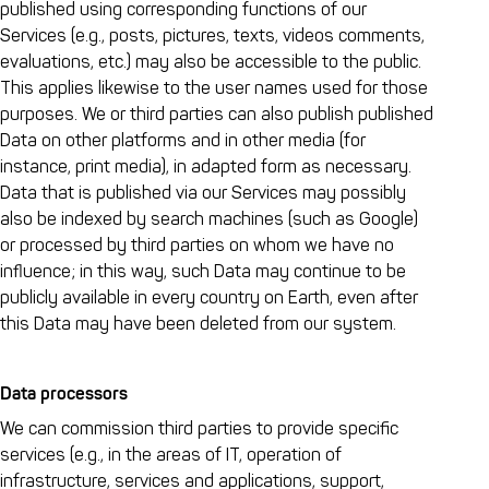
published using corresponding functions of our
Services (e.g., posts, pictures, texts, videos comments,
evaluations, etc.) may also be accessible to the public.
This applies likewise to the user names used for those
purposes. We or third parties can also publish published
Data on other platforms and in other media (for
instance, print media), in adapted form as necessary.
Data that is published via our Services may possibly
also be indexed by search machines (such as Google)
or processed by third parties on whom we have no
influence; in this way, such Data may continue to be
publicly available in every country on Earth, even after
this Data may have been deleted from our system.
Data processors
We can commission third parties to provide specific
services (e.g., in the areas of IT, operation of
infrastructure, services and applications, support,