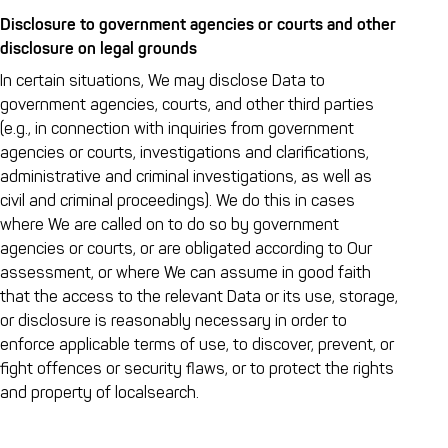
Disclosure to government agencies or courts and other
disclosure on legal grounds
In certain situations, We may disclose Data to
government agencies, courts, and other third parties
(e.g., in connection with inquiries from government
agencies or courts, investigations and clarifications,
administrative and criminal investigations, as well as
civil and criminal proceedings). We do this in cases
where We are called on to do so by government
agencies or courts, or are obligated according to Our
assessment, or where We can assume in good faith
that the access to the relevant Data or its use, storage,
or disclosure is reasonably necessary in order to
enforce applicable terms of use, to discover, prevent, or
fight offences or security flaws, or to protect the rights
and property of localsearch.