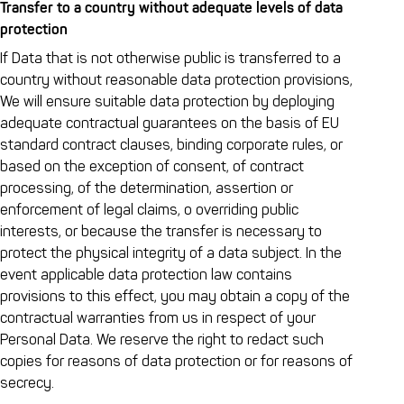
Transfer to a country without adequate levels of data
protection
If Data that is not otherwise public is transferred to a
country without reasonable data protection provisions,
We will ensure suitable data protection by deploying
adequate contractual guarantees on the basis of EU
standard contract clauses, binding corporate rules, or
based on the exception of consent, of contract
processing, of the determination, assertion or
enforcement of legal claims, o overriding public
interests, or because the transfer is necessary to
protect the physical integrity of a data subject. In the
event applicable data protection law contains
provisions to this effect, you may obtain a copy of the
contractual warranties from us in respect of your
Personal Data. We reserve the right to redact such
copies for reasons of data protection or for reasons of
secrecy.