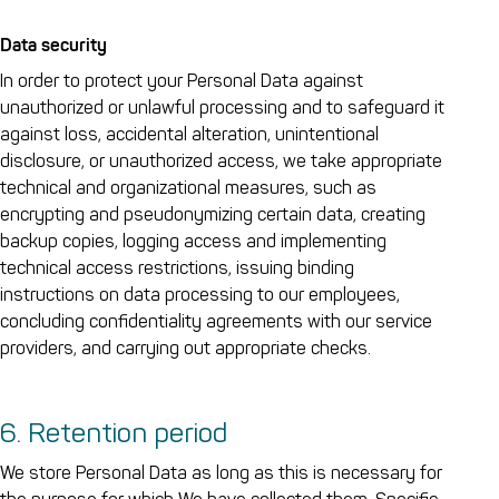
Data security
In order to protect your Personal Data against
unauthorized or unlawful processing and to safeguard it
against loss, accidental alteration, unintentional
disclosure, or unauthorized access, we take appropriate
technical and organizational measures, such as
encrypting and pseudonymizing certain data, creating
backup copies, logging access and implementing
technical access restrictions, issuing binding
instructions on data processing to our employees,
concluding confidentiality agreements with our service
providers, and carrying out appropriate checks.
6. Retention period
We store Personal Data as long as this is necessary for