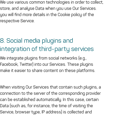
We use various common technologies in order to collect,
store, and analyse Data when you use Our Services.
you will find more details in the Cookie policy of the
respective Service.
8. Social media plugins and
integration of third-party services
We integrate plugins from social networks (e.g.,
Facebook, Twitter) into our Services. These plugins
make it easier to share content on these platforms.
When visiting Our Services that contain such plugins, a
connection to the server of the corresponding provider
can be established automatically. In this case, certain
Data (such as, for instance, the time of visiting the
Service, browser type, IP address) is collected and