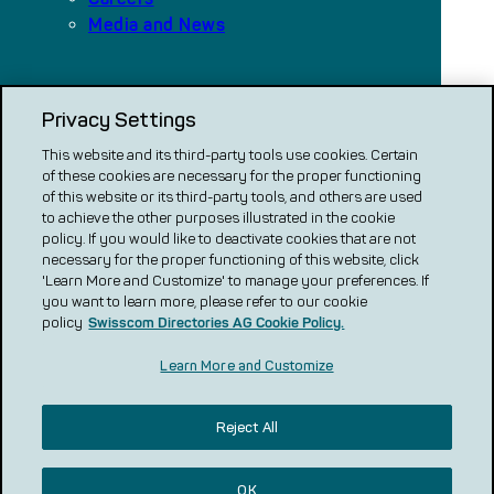
Media and News
Our platforms
Privacy Settings
local.ch
search.ch
This website and its third-party tools use cookies. Certain
of these cookies are necessary for the proper functioning
VERGLEICH CH
of this website or its third-party tools, and others are used
to achieve the other purposes illustrated in the cookie
renovero
policy. If you would like to deactivate cookies that are not
necessary for the proper functioning of this website, click
Localcities
'Learn More and Customize' to manage your preferences. If
you want to learn more, please refer to our cookie
policy
Swisscom Directories AG Cookie Policy.
Learn More and Customize
Reject All
Legal notice
Privacy statement
Cookie Policy
Terms and conditions of use
GT & C and product descriptions
Advertising Guidelines
Review Guidelines
OK