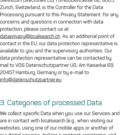
Swisscom Directories Ltd, Förrlibuckstrasse 62, 8005
Zurich, Switzerland, is the Controller for the Data
Processing pursuant to this Privacy Statement. For any
concerns and questions in connection with data
protection, please contact us at
dataprivacy@localsearch.ch
. As an additional point of
contact in the EU, our data protection representative is
available to you and the supervisory authorities. Our
data protection representative can be contacted by
mail to VGS Datenschutzpartner UG, Am Kaiserkai 69,
20457 Hamburg, Germany or by e-mail to
info@datenschutzpartner.eu
3. Categories of processed Data
We collect specific Data when you use our Services and
are in contact with localsearch (e.g., when visiting our
websites, using one of our mobile apps or another of