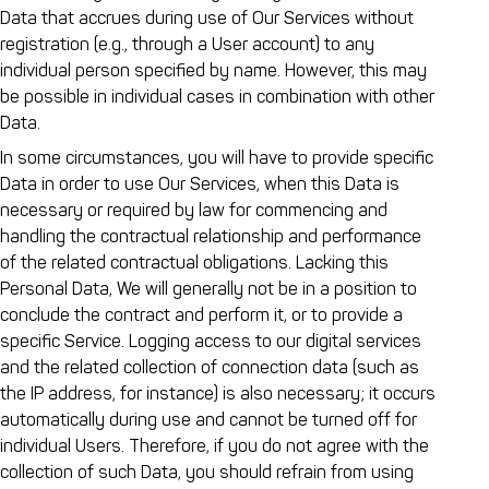
Data that accrues during use of Our Services without
registration (e.g., through a User account) to any
individual person specified by name. However, this may
be possible in individual cases in combination with other
Data.
In some circumstances, you will have to provide specific
Data in order to use Our Services, when this Data is
necessary or required by law for commencing and
handling the contractual relationship and performance
of the related contractual obligations. Lacking this
Personal Data, We will generally not be in a position to
conclude the contract and perform it, or to provide a
specific Service. Logging access to our digital services
and the related collection of connection data (such as
the IP address, for instance) is also necessary; it occurs
automatically during use and cannot be turned off for
individual Users. Therefore, if you do not agree with the
collection of such Data, you should refrain from using