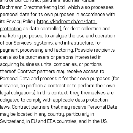
and of Our contract partners, such as Künzler
Bachmann Directmarketing Ltd., which also processes
personal data for its own purposes in accordance with
its Privacy Policy:
https://kbdirect.ch/en/data-
protection
as data controller), for debt collection and
marketing purposes, to analyse the use and operation
of our Services, systems, and infrastructure, for
payment processing and factoring. Possible recipients
can also be purchasers or persons interested in
acquiring business units, companies, or portions
thereof. Contract partners may receive access to
Personal Data and process it for their own purposes (for
instance, to perform a contract or to perform their own
legal obligations). In this context, they themselves are
obligated to comply with applicable data protection
laws. Contract partners that may receive Personal Data
may be located in any country, particularly in
Switzerland, in EU and EEA countries, and in the US.