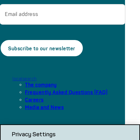
Email
localsearch
The company
Frequently Asked Questions (FAQ)
Careers
Media and News
Our platforms
Privacy Settings
local.ch