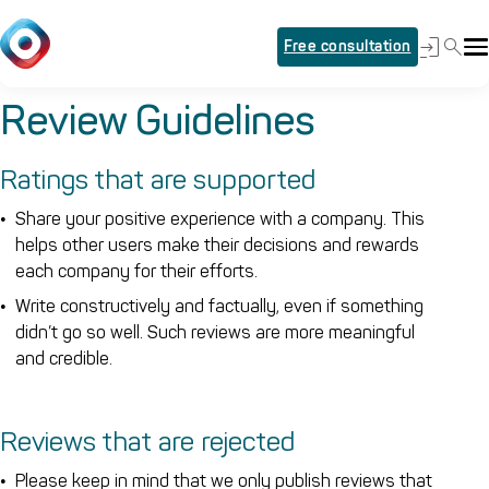
Free consultation
Review Guidelines
Ratings that are supported
Share your positive experience with a company. This
helps other users make their decisions and rewards
each company for their efforts.
Write constructively and factually, even if something
didn’t go so well. Such reviews are more meaningful
and credible.
Reviews that are rejected
Please keep in mind that we only publish reviews that