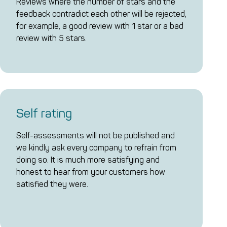
Reviews where the number of stars and the
feedback contradict each other will be rejected,
for example, a good review with 1 star or a bad
review with 5 stars.
Self rating
Self-assessments will not be published and
we kindly ask every company to refrain from
doing so. It is much more satisfying and
honest to hear from your customers how
satisfied they were.