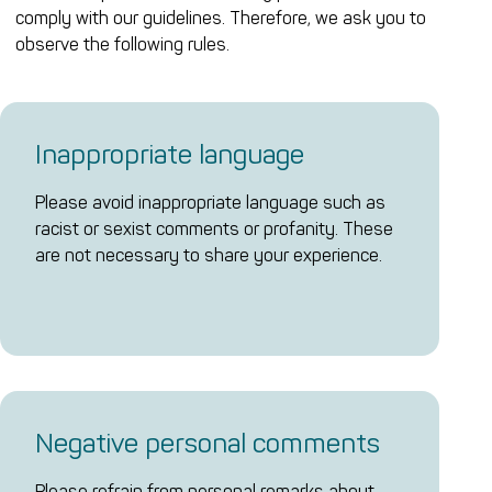
comply with our guidelines. Therefore, we ask you to
observe the following rules.
Inappropriate language
Please avoid inappropriate language such as
racist or sexist comments or profanity. These
are not necessary to share your experience.
Negative personal comments
Please refrain from personal remarks about