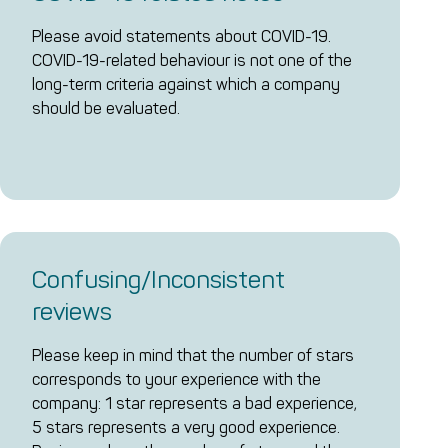
Please avoid statements about COVID-19.
COVID-19-related behaviour is not one of the
long-term criteria against which a company
should be evaluated.
Confusing/Inconsistent
reviews
Please keep in mind that the number of stars
corresponds to your experience with the
company: 1 star represents a bad experience,
5 stars represents a very good experience.