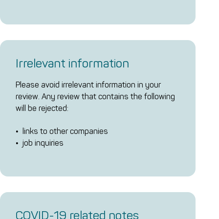
Irrelevant information
Please avoid irrelevant information in your
review. Any review that contains the following
will be rejected:
links to other companies
job inquiries
COVID-19 related notes