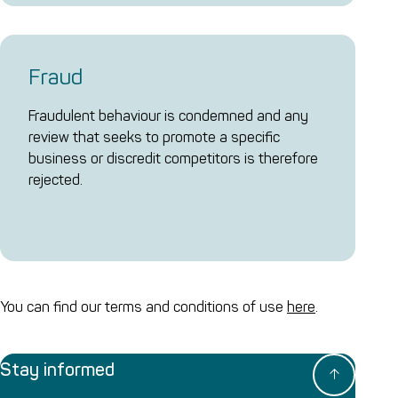
Fraud
Fraudulent behaviour is condemned and any
review that seeks to promote a specific
business or discredit competitors is therefore
rejected.
You can find our terms and conditions of use
here
.
Stay informed