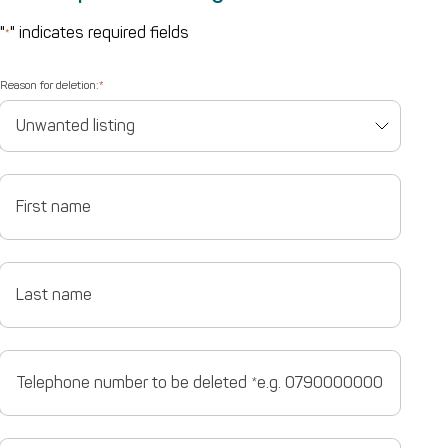
"
" indicates required fields
*
Reason for deletion:
First
name
Last
name
Telephone
number
to
be
deleted
*e.g.
Email