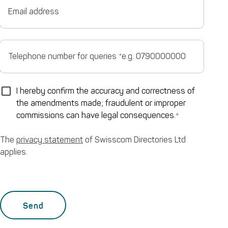
0790000000
address
Telephone
number
for
queries
*e.g.
0790000000
The
I hereby confirm the accuracy and correctness of
privacy
the amendments made; fraudulent or improper
statement
of
commissions can have legal consequences.
Swisscom
Directories
Ltd
The
privacy statement
of Swisscom Directories Ltd
applies.
applies.