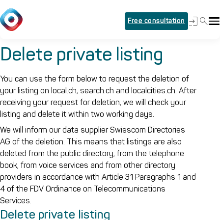
Free consultation
Delete private listing
You can use the form below to request the deletion of
your listing on local.ch, search.ch and localcities.ch. After
receiving your request for deletion, we will check your
listing and delete it within two working days.
We will inform our data supplier Swisscom Directories
AG of the deletion. This means that listings are also
deleted from the public directory, from the telephone
book, from voice services and from other directory
providers in accordance with Article 31 Paragraphs 1 and
4 of the FDV Ordinance on Telecommunications
Services.
Delete private listing