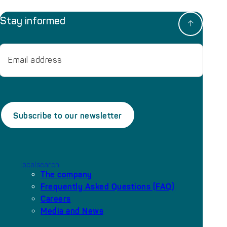
Stay informed
Email
localsearch
The company
Frequently Asked Questions (FAQ)
Careers
Media and News