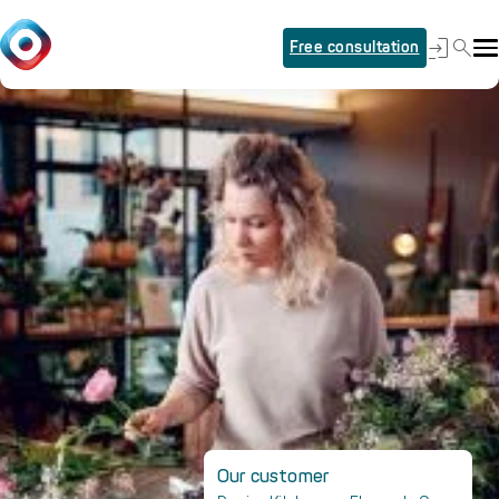
Free consultation
Our customer