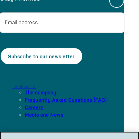
Email
localsearch
The company
Frequently Asked Questions (FAQ)
Careers
Media and News
Our platforms