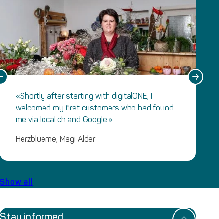
«Shortly after starting with digitalONE, I
welcomed my first customers who had found
me via local.ch and Google.»
Herzblueme, Mägi Alder
Show all
Stay informed