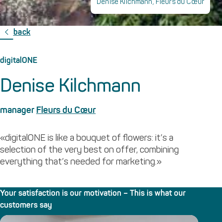
Denise Kilchmann, Fleurs du Cœur
back
digitalONE
Denise Kilchmann
manager
Fleurs du Cœur
«digitalONE is like a bouquet of flowers: it’s a
selection of the very best on offer, combining
everything that’s needed for marketing.»
Your satisfaction is our motivation – This is what our
customers say