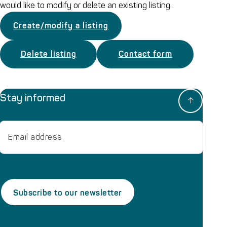
would like to modify or delete an existing listing.
Create/modify a listing
Delete listing
Contact form
Stay informed
Email