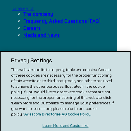
localsearch
The company
Frequently Asked Questions (FAQ)
Careers
Media and News
Our platforms
Privacy Settings
local.ch
search.ch
This website and its third-party tools use cookies. Certain
of these cookies are necessary for the proper functioning
VERGLEICH CH
of this website or its third-party tools, and others are used
to achieve the other purposes illustrated in the cookie
renovero
policy. If you would like to deactivate cookies that are not
necessary for the proper functioning of this website, click
Localcities
'Learn More and Customize' to manage your preferences. If
you want to learn more, please refer to our cookie
policy
Swisscom Directories AG Cookie Policy.
Learn More and Customize