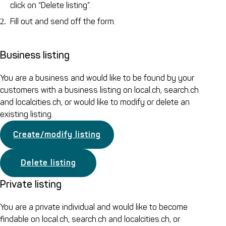
click on “Delete listing”.
Fill out and send off the form.
Business listing
You are a business and would like to be found by your
customers with a business listing on local.ch, search.ch
and localcities.ch, or would like to modify or delete an
existing listing.
Create/modify listing
Delete listing
Private listing
You are a private individual and would like to become
findable on local.ch, search.ch and localcities.ch, or