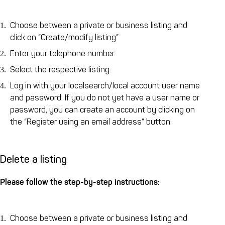
Choose between a private or business listing and
click on “Create/modify listing”
Enter your telephone number.
Select the respective listing.
Log in with your localsearch/local account user name
and password. If you do not yet have a user name or
password, you can create an account by clicking on
the “Register using an email address” button.
Delete a listing
Please follow the step-by-step instructions:
Choose between a private or business listing and