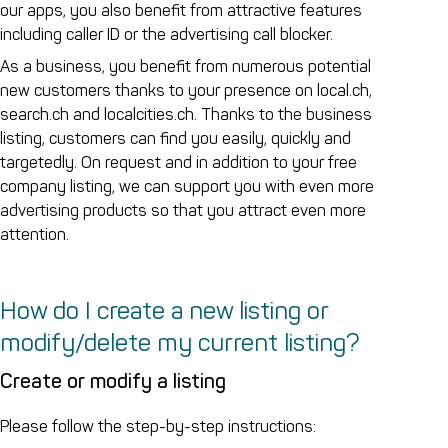
our apps, you also benefit from attractive features
including caller ID or the advertising call blocker.
As a business, you benefit from numerous potential
new customers thanks to your presence on local.ch,
search.ch and localcities.ch. Thanks to the business
listing, customers can find you easily, quickly and
targetedly. On request and in addition to your free
company listing, we can support you with even more
advertising products so that you attract even more
attention.
How do I create a new listing or
modify/delete my current listing?
Create or modify a listing
Please follow the step-by-step instructions: