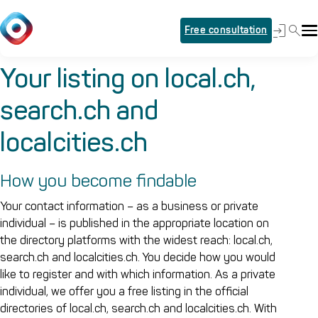
Free consultation
Your listing on local.ch,
search.ch and
localcities.ch
How you become findable
Your contact information – as a business or private
individual – is published in the appropriate location on
the directory platforms with the widest reach: local.ch,
search.ch and localcities.ch. You decide how you would
like to register and with which information. As a private
individual, we offer you a free listing in the official
directories of local.ch, search.ch and localcities.ch. With